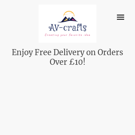
Enjoy Free Delivery on Orders
Over £10!