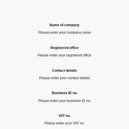
Name of company
Please enter your company name
Registered office
Please enter your registered office
Contact details
Please enter your contact details
Business ID no.
Please enter your business ID no.
VAT no.
Please enter your VAT no.