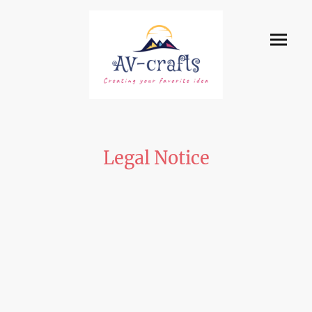
Legal Notice