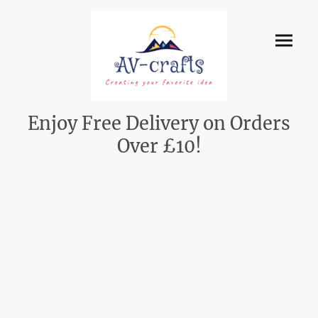
Enjoy Free Delivery on Orders
Over £10!