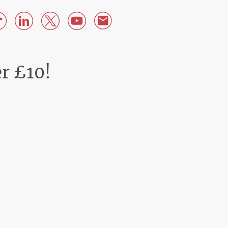
er £10!