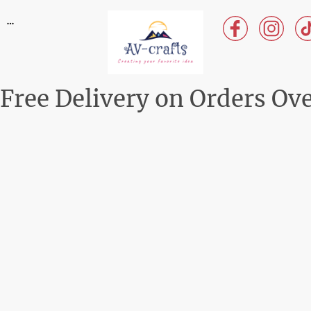
Free Delivery on Orders Ov