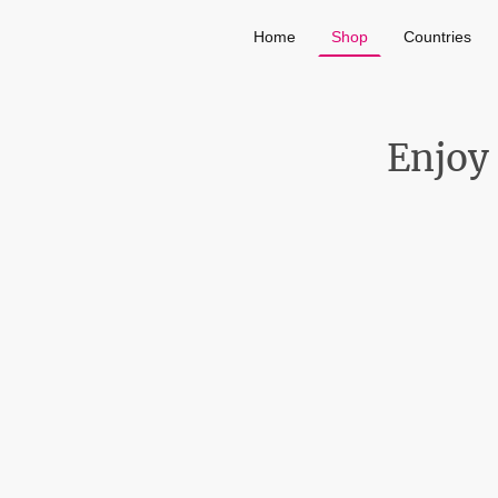
Home
Shop
Countries
Enjoy 